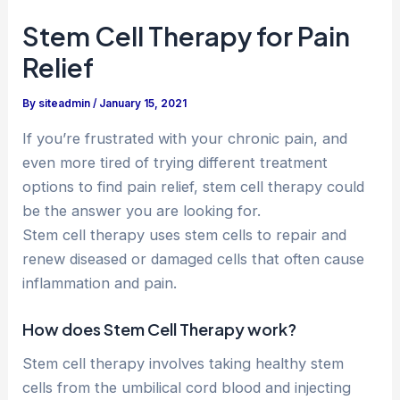
Stem Cell Therapy for Pain
Relief
By
siteadmin
/
January 15, 2021
If you’re frustrated with your chronic pain, and
even more tired of trying different treatment
options to find pain relief, stem cell therapy could
be the answer you are looking for.
Stem cell therapy uses stem cells to repair and
renew diseased or damaged cells that often cause
inflammation and pain.
How does Stem Cell Therapy work?
Stem cell therapy involves taking healthy stem
cells from the umbilical cord blood and injecting