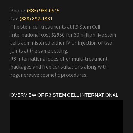
Phone:
(888) 988-0515
Fax:
(888) 892-1831
The stem cell treatments at R3 Stem Cell
International cost $2950 for 30 million live stem
cells administered either IV or injection of two
joints at the same setting.
R3 International does offer multi-treatment
packages and free consultations along with
regenerative cosmetic procedures.
OVERVIEW OF R3 STEM CELL INTERNATIONAL