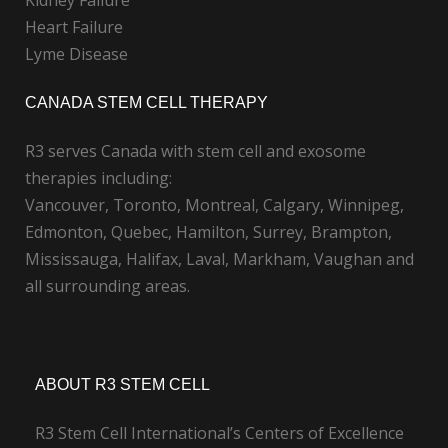
Kidney Failure
Heart Failure
Lyme Disease
CANADA STEM CELL THERAPY
R3 serves Canada with stem cell and exosome
therapies including:
Vancouver, Toronto, Montreal, Calgary, Winnipeg,
Edmonton, Quebec, Hamilton, Surrey, Brampton,
Mississauga, Halifax, Laval, Markham, Vaughan and
all surrounding areas.
ABOUT R3 STEM CELL
R3 Stem Cell International’s Centers of Excellence