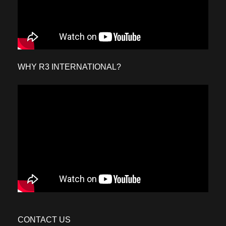
WHY R3 INTERNATIONAL?
CONTACT US