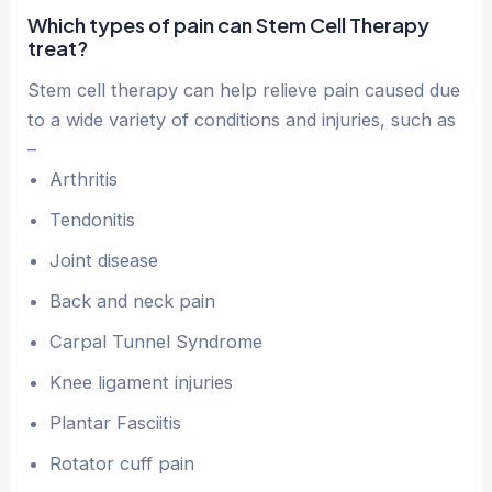
Which types of pain can Stem Cell Therapy
treat?
Stem cell therapy can help relieve pain caused due
to a wide variety of conditions and injuries, such as
–
Arthritis
Tendonitis
Joint disease
Back and neck pain
Carpal Tunnel Syndrome
Knee ligament injuries
Plantar Fasciitis
Rotator cuff pain