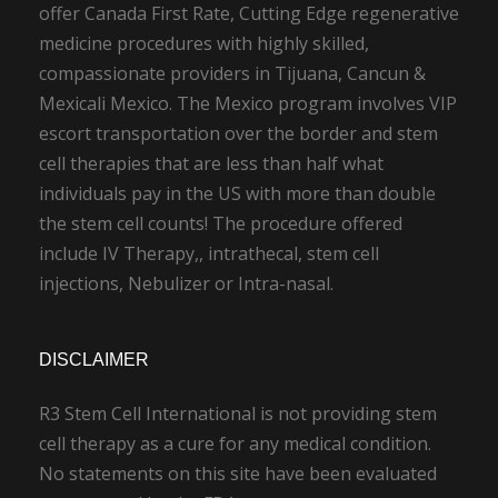
offer Canada First Rate, Cutting Edge regenerative
medicine procedures with highly skilled,
compassionate providers in Tijuana, Cancun &
Mexicali Mexico. The Mexico program involves VIP
escort transportation over the border and stem
cell therapies that are less than half what
individuals pay in the US with more than double
the stem cell counts! The procedure offered
include IV Therapy,, intrathecal, stem cell
injections, Nebulizer or Intra-nasal.
DISCLAIMER
R3 Stem Cell International is not providing stem
cell therapy as a cure for any medical condition.
No statements on this site have been evaluated