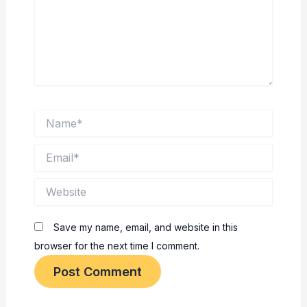
Name*
Email*
Website
Save my name, email, and website in this
browser for the next time I comment.