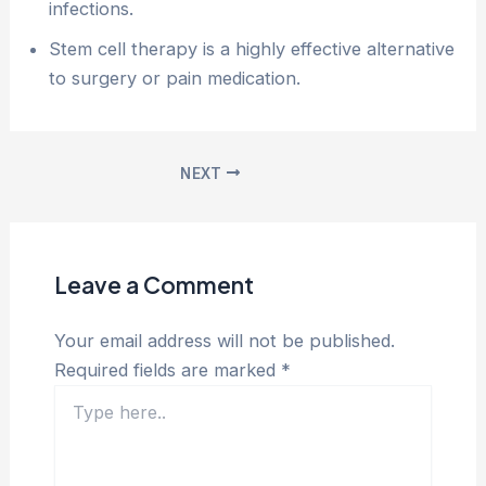
infections.
Stem cell therapy is a highly effective alternative
to surgery or pain medication.
NEXT
Leave a Comment
Your email address will not be published.
Required fields are marked
*
Type
here..