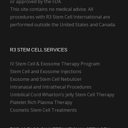
or approved by the FDA.
This site contains no medical advice. All
procedures with R3 Stem Cell International are
performed outside the United States and Canada.
R3 STEM CELL SERVICES
IV Stem Cell & Exosome Therapy Program
Stem Cell and Exosome Injections
Exosome and Stem Cell Nebulizer
Intranasal and Intrathecal Procedures
Umbilical Cord Wharton’s Jelly Stem Cell Therapy
Platelet Rich Plasma Therapy
Cosmetic Stem Cell Treatments