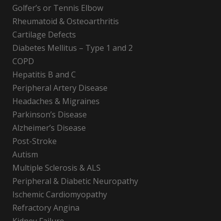
Golfer’s or Tennis Elbow
Rheumatoid & Osteoarthritis
Cartilage Defects
Diabetes Mellitus – Type 1 and 2
COPD
Hepatitis B and C
Peripheral Artery Disease
Headaches & Migraines
Parkinson’s Disease
Alzheimer’s Disease
Post-Stroke
Autism
Multiple Sclerosis & ALS
Peripheral & Diabetic Neuropathy
Ischemic Cardiomyopathy
Refractory Angina