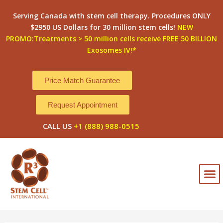
Skip
Post
Serving Canada with stem cell therapy. Procedures ONLY
to
navigation
$2950 US Dollars for 30 million stem cells!
NEW
content
PROMO:Treatments > 50 million cells receive FREE 50 BILLION
Exosomes IV!*
Price Match Guarantee
Request Appointment
CALL US
+1 (888) 988-0515
M