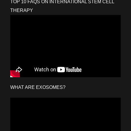
TOP 10 FAQS ON INTERNATIONAL STEM CELL
THERAPY
WHAT ARE EXOSOMES?