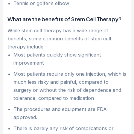
Tennis or golfer’s elbow
What are the benefits of Stem Cell Therapy?
While stem cell therapy has a wide range of
benefits, some common benefits of stem cell
therapy include –
Most patients quickly show significant
improvement
Most patients require only one injection, which is
much less risky and painful, compared to
surgery or without the risk of dependence and
tolerance, compared to medication
The procedures and equipment are FDA-
approved.
There is barely any risk of complications or