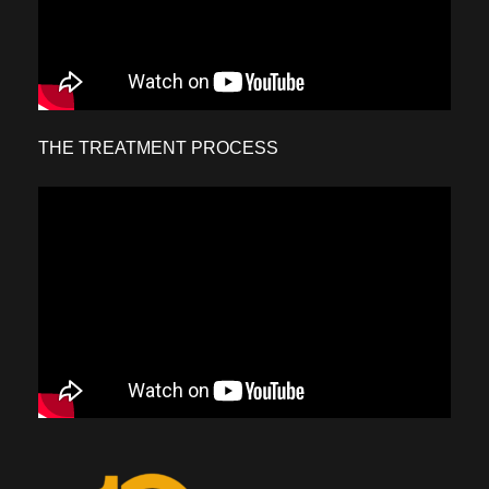
THE TREATMENT PROCESS