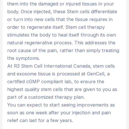
them into the damaged or injured tissues in your
body. Once injected, these Stem cells differentiate
or turn into new cells that the tissue requires in
order to regenerate itself. Stem cell therapy
stimulates the body to heal itself through its own
natural regenerative process. This addresses the
root cause of the pain, rather than simply treating
the symptoms.
At R3 Stem Cell International Canada, stem cells
and exosome tissue is processed at GenCell, a
certified cGMP compliant lab, to ensure the
highest quality stem cells that are given to you as
part of a customized therapy plan.
You can expect to start seeing improvements as
soon as one week after your injection and pain
relief can last for a few years.