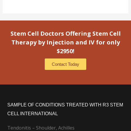
Stem Cell Doctors Offering Stem Cell
Therapy by Injection and IV for only
$2950!
Contact Today
SAMPLE OF CONDITIONS TREATED WITH R3 STEM
CELL INTERNATIONAL
Tendonitis – Shoulder, Achilles