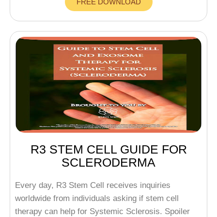
FREE DOWNLOAD
R3 STEM CELL GUIDE FOR
SCLERODERMA
Every day, R3 Stem Cell receives inquiries
worldwide from individuals asking if stem cell
therapy can help for Systemic Sclerosis. Spoiler