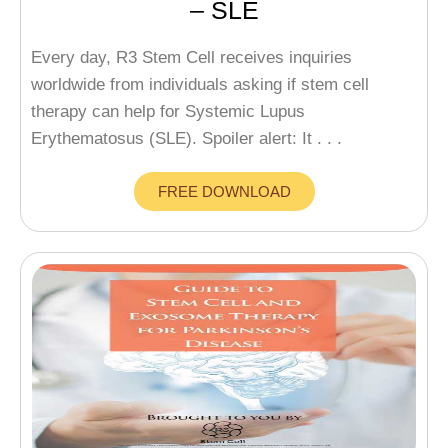
– SLE
Every day, R3 Stem Cell receives inquiries
worldwide from individuals asking if stem cell
therapy can help for Systemic Lupus
Erythematosus (SLE). Spoiler alert: It . . .
FREE DOWNLOAD