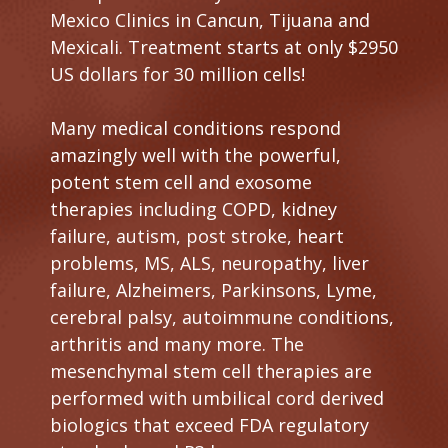
Mexico Clinics in Cancun, Tijuana and
Mexicali. Treatment starts at only $2950
US dollars for 30 million cells!
Many medical conditions respond
amazingly well with the powerful,
potent stem cell and exosome
therapies including COPD, kidney
failure, autism, post stroke, heart
problems, MS, ALS, neuropathy, liver
failure, Alzheimers, Parkinsons, Lyme,
cerebral palsy, autoimmune conditions,
arthritis and many more. The
mesenchymal stem cell therapies are
performed with umbilical cord derived
biologics that exceed FDA regulatory