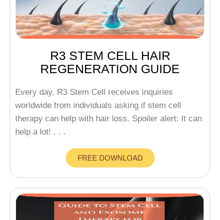
R3 STEM CELL HAIR
REGENERATION GUIDE
Every day, R3 Stem Cell receives inquiries
worldwide from individuals asking if stem cell
therapy can help with hair loss. Spoiler alert: It can
help a lot! . . .
FREE DOWNLOAD