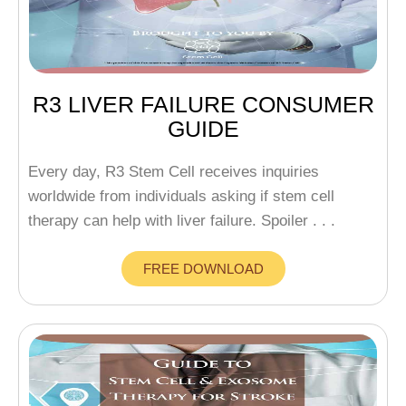
R3 LIVER FAILURE CONSUMER
GUIDE
Every day, R3 Stem Cell receives inquiries
worldwide from individuals asking if stem cell
therapy can help with liver failure. Spoiler . . .
FREE DOWNLOAD