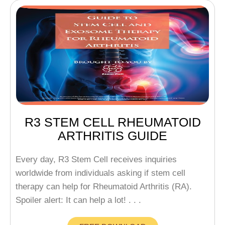
R3 STEM CELL RHEUMATOID
ARTHRITIS GUIDE
Every day, R3 Stem Cell receives inquiries
worldwide from individuals asking if stem cell
therapy can help for Rheumatoid Arthritis (RA).
Spoiler alert: It can help a lot! . . .