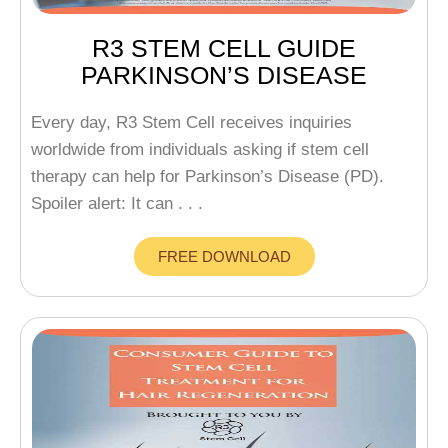
R3 STEM CELL GUIDE
PARKINSON’S DISEASE
Every day, R3 Stem Cell receives inquiries
worldwide from individuals asking if stem cell
therapy can help for Parkinson’s Disease (PD).
Spoiler alert: It can . . .
FREE DOWNLOAD