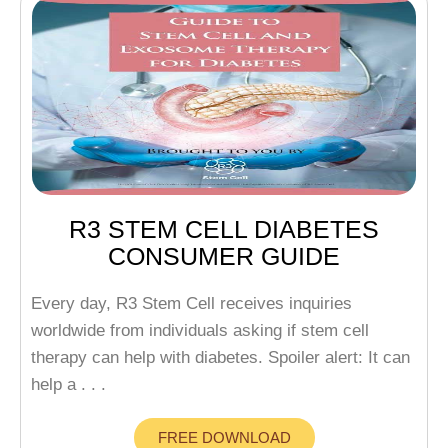
R3 STEM CELL DIABETES
CONSUMER GUIDE
Every day, R3 Stem Cell receives inquiries
worldwide from individuals asking if stem cell
therapy can help with diabetes. Spoiler alert: It can
help a . . .
FREE DOWNLOAD