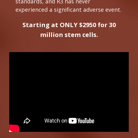
standards, and R3 has never
experienced a significant adverse event.
Starting at ONLY $2950 for 30
million stem cells.