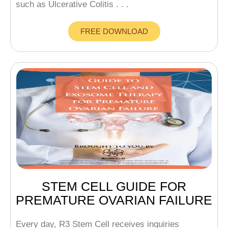
such as Ulcerative Colitis . . .
FREE DOWNLOAD
STEM CELL GUIDE FOR
PREMATURE OVARIAN FAILURE
Every day, R3 Stem Cell receives inquiries