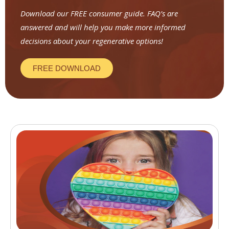
Download our FREE consumer guide. FAQ’s are
answered and will help you make more informed
decisions about your regenerative options!
FREE DOWNLOAD