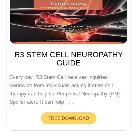
R3 STEM CELL NEUROPATHY
GUIDE
Every day, R3 Stem Cell receives inquiries
worldwide from individuals asking if stem cell
therapy can help for Peripheral Neuropathy (PN).
Spoiler alert: It can help . . .
FREE DOWNLOAD