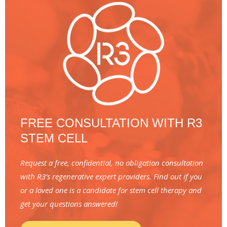
FREE CONSULTATION WITH R3
STEM CELL
Request a free, confidential, no obligation consultation
with R3’s regenerative expert providers. Find out if you
or a loved one is a candidate for stem cell therapy and
get your questions answered!