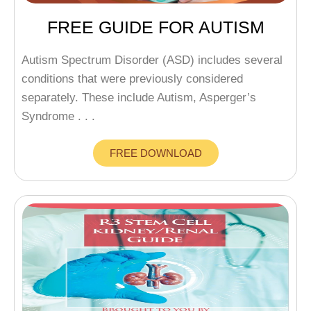
FREE GUIDE FOR AUTISM
Autism Spectrum Disorder (ASD) includes several
conditions that were previously considered
separately. These include Autism, Asperger’s
Syndrome . . .
FREE DOWNLOAD