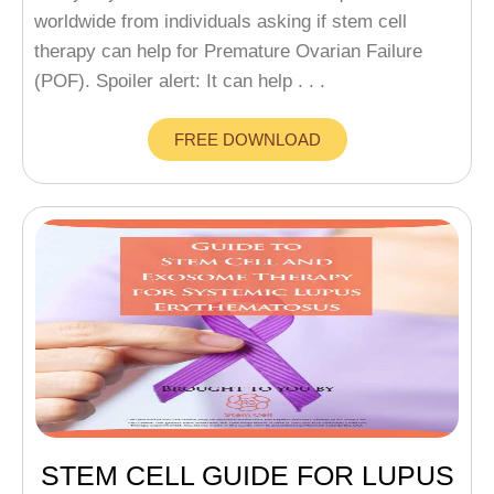
worldwide from individuals asking if stem cell
therapy can help for Premature Ovarian Failure
(POF). Spoiler alert: It can help . . .
FREE DOWNLOAD
STEM CELL GUIDE FOR LUPUS