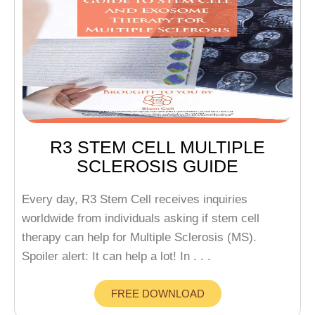
R3 STEM CELL MULTIPLE
SCLEROSIS GUIDE
Every day, R3 Stem Cell receives inquiries
worldwide from individuals asking if stem cell
therapy can help for Multiple Sclerosis (MS).
Spoiler alert: It can help a lot! In . . .
FREE DOWNLOAD