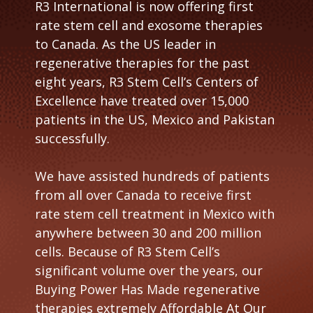
R3 International is now offering first
i
rate stem cell and exosome therapies
d
to Canada. As the US leader in
e
regenerative therapies for the past
eight years, R3 Stem Cell’s Centers of
Excellence have treated over 15,000
patients in the US, Mexico and Pakistan
successfully.
We have assisted hundreds of patients
from all over Canada to receive first
rate stem cell treatment in Mexico with
anywhere between 30 and 200 million
cells. Because of R3 Stem Cell’s
significant volume over the years, our
Buying Power Has Made regenerative
therapies extremely Affordable At Our