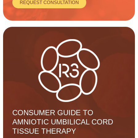
REQUEST CONSULTATION
CONSUMER GUIDE TO
AMNIOTIC UMBILICAL CORD
TISSUE THERAPY