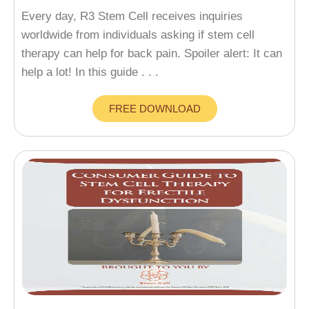
Every day, R3 Stem Cell receives inquiries
worldwide from individuals asking if stem cell
therapy can help for back pain. Spoiler alert: It can
help a lot! In this guide . . .
FREE DOWNLOAD