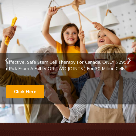
P
N
Effective, Safe Stem Cell Therapy For Canada. ONLY $2950
r
e
( Pick From A Full IV OR TWO JOINTS ) For 30 Million Cells!
e
x
v
t
i
s
Click Here
o
l
u
i
s
d
s
e
l