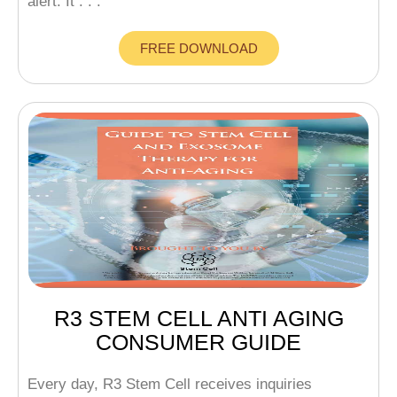
alert: It . . .
FREE DOWNLOAD
R3 STEM CELL ANTI AGING
CONSUMER GUIDE
Every day, R3 Stem Cell receives inquiries