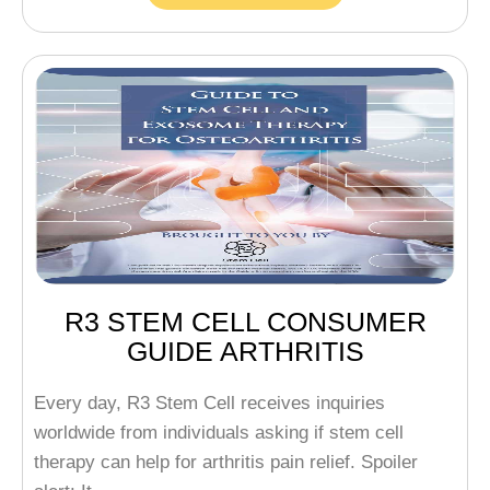
R3 STEM CELL CONSUMER
GUIDE ARTHRITIS
Every day, R3 Stem Cell receives inquiries
worldwide from individuals asking if stem cell
therapy can help for arthritis pain relief. Spoiler