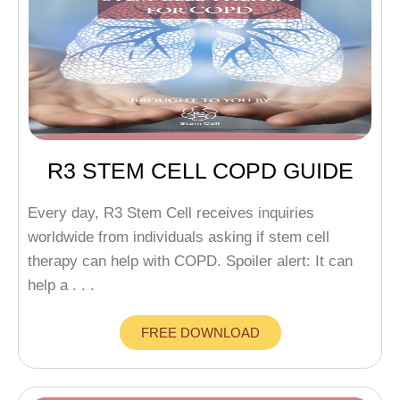
R3 STEM CELL COPD GUIDE
Every day, R3 Stem Cell receives inquiries
worldwide from individuals asking if stem cell
therapy can help with COPD. Spoiler alert: It can
help a . . .
FREE DOWNLOAD