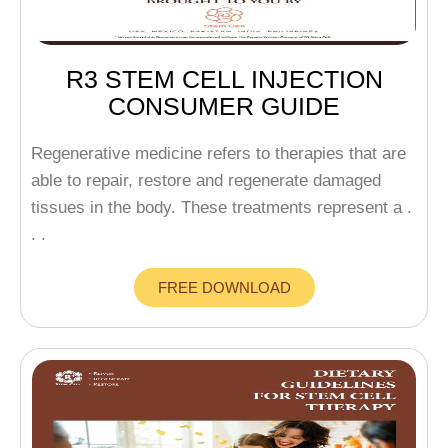
R3 STEM CELL INJECTION
CONSUMER GUIDE
Regenerative medicine refers to therapies that are
able to repair, restore and regenerate damaged
tissues in the body. These treatments represent a .
. .
FREE DOWNLOAD