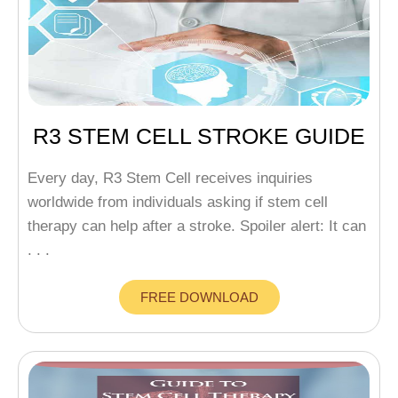
R3 STEM CELL STROKE GUIDE
Every day, R3 Stem Cell receives inquiries
worldwide from individuals asking if stem cell
therapy can help after a stroke. Spoiler alert: It can
. . .
FREE DOWNLOAD