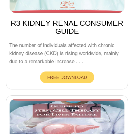
R3 KIDNEY RENAL CONSUMER
GUIDE
The number of individuals affected with chronic
kidney disease (CKD) is rising worldwide, mainly
due to a remarkable increase . . .
FREE DOWNLOAD