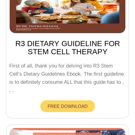
R3 DIETARY GUIDELINE FOR
STEM CELL THERAPY
First of all, thank you for delving into R3 Stem
Cell’s Dietary Guidelines Ebook. The first guideline
is to definitely consume ALL that this guide has to .
. .
FREE DOWNLOAD