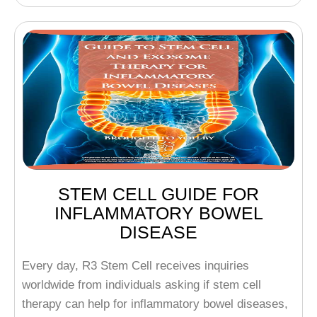
STEM CELL GUIDE FOR
INFLAMMATORY BOWEL
DISEASE
Every day, R3 Stem Cell receives inquiries
worldwide from individuals asking if stem cell
therapy can help for inflammatory bowel diseases,