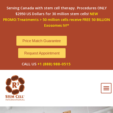
Skip
Serving Canada with stem cell therapy. Procedures ONLY
to
$2950 US Dollars for 30 million stem cells!
NEW
content
PROMO:Treatments > 50 million cells receive FREE 50 BILLION
Exosomes IV!*
Price Match Guarantee
Request Appointment
CALL US
+1 (888) 988-0515
M