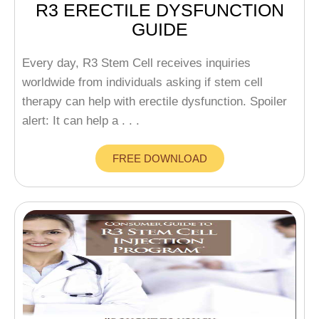
R3 ERECTILE DYSFUNCTION
GUIDE
Every day, R3 Stem Cell receives inquiries
worldwide from individuals asking if stem cell
therapy can help with erectile dysfunction. Spoiler
alert: It can help a . . .
FREE DOWNLOAD