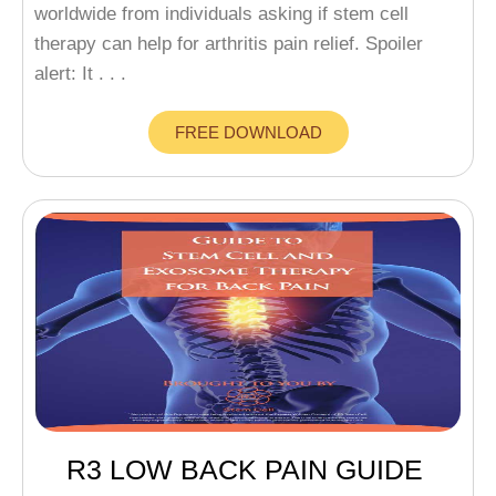
worldwide from individuals asking if stem cell
therapy can help for arthritis pain relief. Spoiler
alert: It . . .
FREE DOWNLOAD
R3 LOW BACK PAIN GUIDE