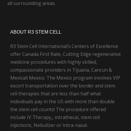
all surrounding areas.
ABOUT R3 STEM CELL
R3 Stem Cell International’s Centers of Excellence
offer Canada First Rate, Cutting Edge regenerative
medicine procedures with highly skilled,
compassionate providers in Tijuana, Cancun &
Mexicali Mexico. The Mexico program involves VIP
escort transportation over the border and stem
cell therapies that are less than half what
individuals pay in the US with more than double
the stem cell counts! The procedure offered
include IV Therapy,, intrathecal, stem cell
injections, Nebulizer or Intra-nasal.