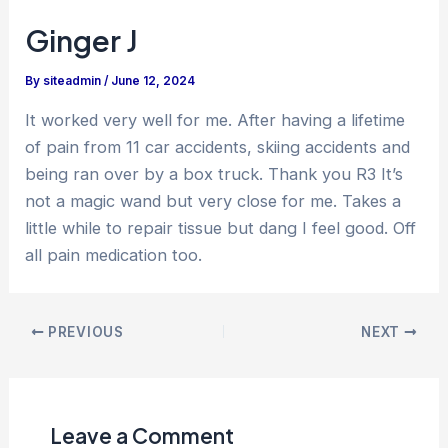
Ginger J
By
siteadmin
/
June 12, 2024
It worked very well for me. After having a lifetime
of pain from 11 car accidents, skiing accidents and
being ran over by a box truck. Thank you R3 It’s
not a magic wand but very close for me. Takes a
little while to repair tissue but dang I feel good. Off
all pain medication too.
PREVIOUS
NEXT
Leave a Comment