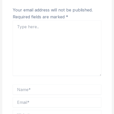
Your email address will not be published.
Required fields are marked
*
Type
here..
Name*
Email*
Website