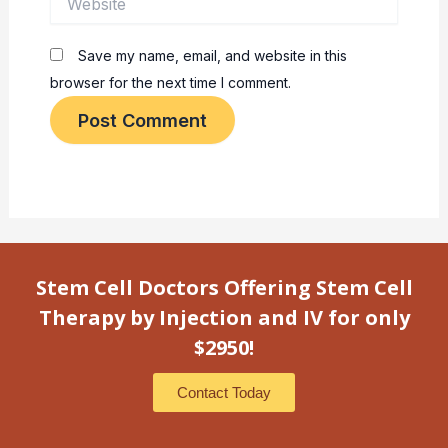
Save my name, email, and website in this
browser for the next time I comment.
Stem Cell Doctors Offering Stem Cell
Therapy by Injection and IV for only
$2950!
Contact Today