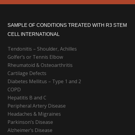
SAMPLE OF CONDITIONS TREATED WITH R3 STEM
CELL INTERNATIONAL
Tendonitis – Shoulder, Achilles
Golfer’s or Tennis Elbow
Rheumatoid & Osteoarthritis
Cartilage Defects
Diabetes Mellitus – Type 1 and 2
COPD
Hepatitis B and C
Peripheral Artery Disease
Headaches & Migraines
Parkinson’s Disease
Alzheimer’s Disease