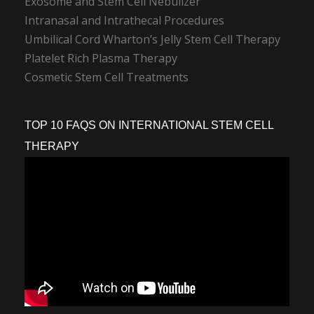
Exosome and Stem Cell Nebulizer
Intranasal and Intrathecal Procedures
Umbilical Cord Wharton’s Jelly Stem Cell Therapy
Platelet Rich Plasma Therapy
Cosmetic Stem Cell Treatments
TOP 10 FAQS ON INTERNATIONAL STEM CELL
THERAPY