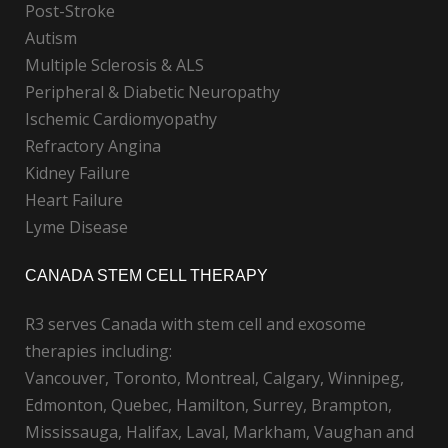
Post-Stroke
Autism
Multiple Sclerosis & ALS
Peripheral & Diabetic Neuropathy
Ischemic Cardiomyopathy
Refractory Angina
Kidney Failure
Heart Failure
Lyme Disease
CANADA STEM CELL THERAPY
R3 serves Canada with stem cell and exosome
therapies including:
Vancouver, Toronto, Montreal, Calgary, Winnipeg,
Edmonton, Quebec, Hamilton, Surrey, Brampton,
Mississauga, Halifax, Laval, Markham, Vaughan and