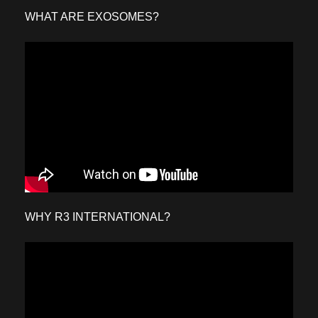
WHAT ARE EXOSOMES?
WHY R3 INTERNATIONAL?