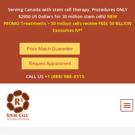
Skip
Post
Serving Canada with stem cell therapy. Procedures ONLY
to
navigation
$2950 US Dollars for 30 million stem cells!
NEW
content
PROMO:Treatments > 50 million cells receive FREE 50 BILLION
Exosomes IV!*
Price Match Guarantee
Request Appointment
CALL US
+1 (888) 988-0515
M