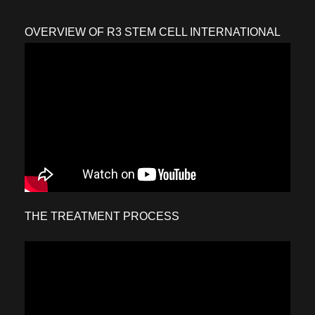
OVERVIEW OF R3 STEM CELL INTERNATIONAL
THE TREATMENT PROCESS