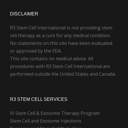
DISCLAIMER
R3 Stem Cell International is not providing stem
cell therapy as a cure for any medical condition.
No statements on this site have been evaluated
or approved by the FDA.
This site contains no medical advice. All
procedures with R3 Stem Cell International are
performed outside the United States and Canada.
R3 STEM CELL SERVICES
IV Stem Cell & Exosome Therapy Program
Stem Cell and Exosome Injections