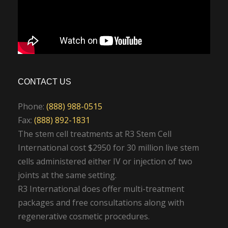
CONTACT US
Phone:
(888) 988-0515
Fax:
(888) 892-1831
The stem cell treatments at R3 Stem Cell
International cost $2950 for 30 million live stem
cells administered either IV or injection of two
joints at the same setting.
R3 International does offer multi-treatment
packages and free consultations along with
regenerative cosmetic procedures.